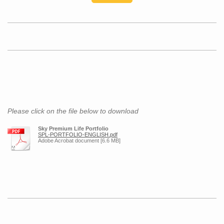
Please click on the file below to download
Sky Premium Life Portfolio
SPL-PORTFOLIO-ENGLISH.pdf
Adobe Acrobat document [6.6 MB]