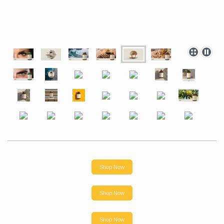
Shop Now
Shop Now
Shop Now