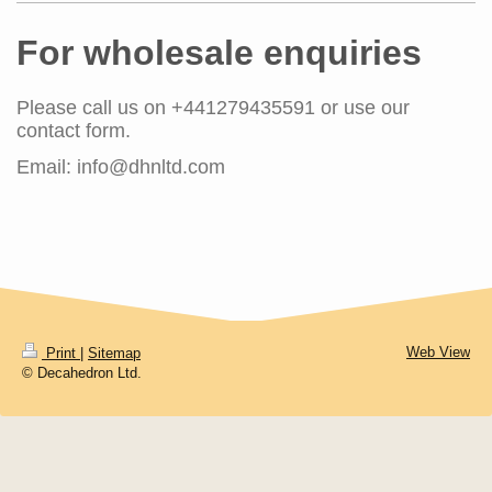
For wholesale enquiries
Please call us on
+441279435591
or use our
contact form.
Email: info@dhnltd.com
Web View
Print
|
Sitemap
© Decahedron Ltd.