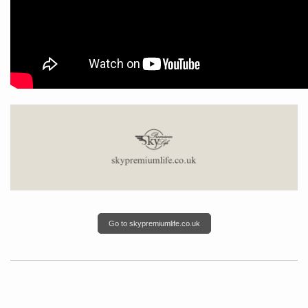
Go to skypremiumlife.co.uk